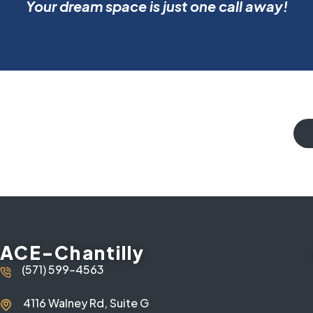
Your dream space is just one call away!
ACE-Chantilly
(571) 599-4563
4116 Walney Rd, Suite G