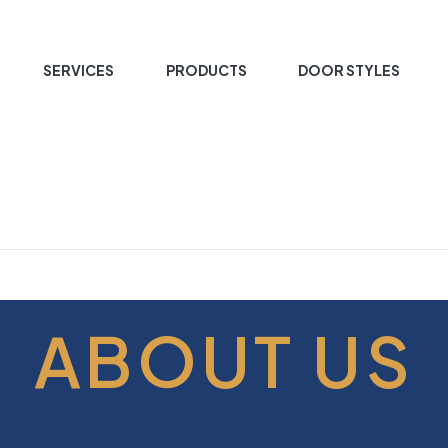
SERVICES
PRODUCTS
DOOR STYLES
ABOUT US