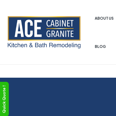
ABOUT US
BLOG
ACE
Cabinet
Granite
Quick Quote !