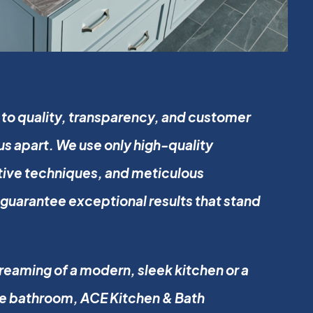
o quality, transparency, and customer
 us apart. We use only high-quality
tive techniques, and meticulous
guarantee exceptional results that stand
eaming of a modern, sleek kitchen or a
ke bathroom, ACE Kitchen & Bath