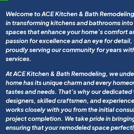
Welcome to ACE Kitchen & Bath Remodeling,
in transforming kitchens and bathrooms into 
spaces that enhance your home’s comfort an
passion for excellence and an eye for detail
proudly serving our community for years wit
services.
At ACE Kitchen & Bath Remodeling, we unde
home has its unique charm and every homeow
tastes and needs. That’s why our dedicated 
designers, skilled craftsmen, and experienc
works closely with you from the initial consu
project completion. We take pride in bringing 
ensuring that your remodeled space perfectl