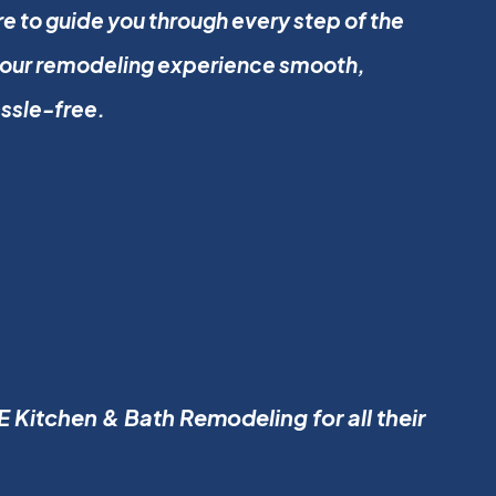
e to guide you through every step of the
your remodeling experience smooth,
assle-free.
 Kitchen & Bath Remodeling for all their