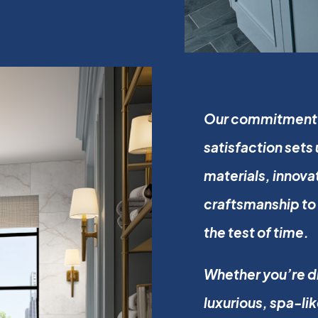
Our commitment t
satisfaction sets
materials, innova
craftsmanship to 
the test of time.
Whether you’re dr
luxurious, spa-li