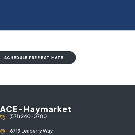
SCHEDULE FREE ESTIMATE
ACE-Haymarket
(571) 240-0700
6719 Leaberry Way