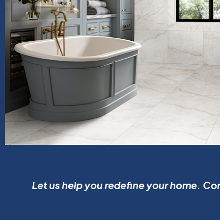
Let us help you redefine your home. Con