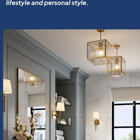
lifestyle and personal style.