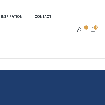
INSPIRATION
CONTACT
0
0