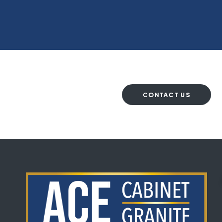
CONTACT US