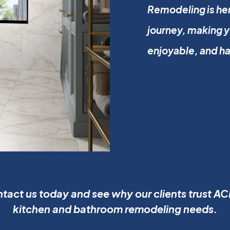
Remodeling is her
journey, making 
enjoyable, and h
tact us today and see why our clients trust ACE
kitchen and bathroom remodeling needs.