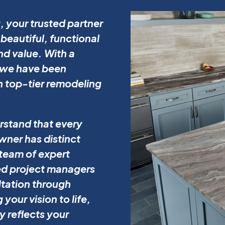
 your trusted partner
beautiful, functional
d value. With a
, we have been
h top-tier remodeling
rstand that every
ner has distinct
team of expert
ed project managers
ltation through
your vision to life,
y reflects your