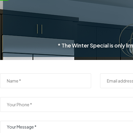
* The Winter Special is only 