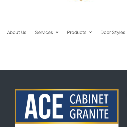
About Us
Services
Products
Door Styles