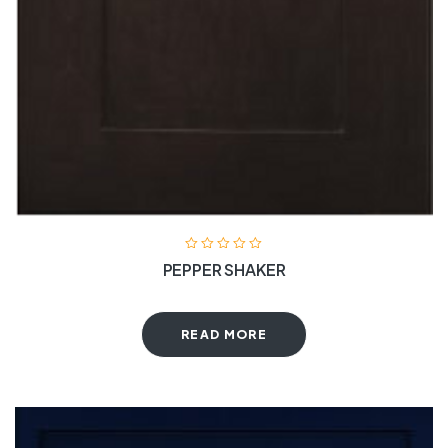
PEPPER SHAKER
READ MORE