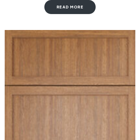
READ MORE