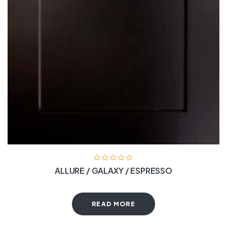
ALLURE / GALAXY / ESPRESSO
READ MORE