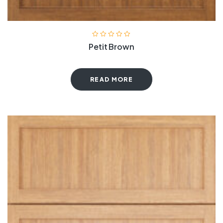
Petit Brown
READ MORE