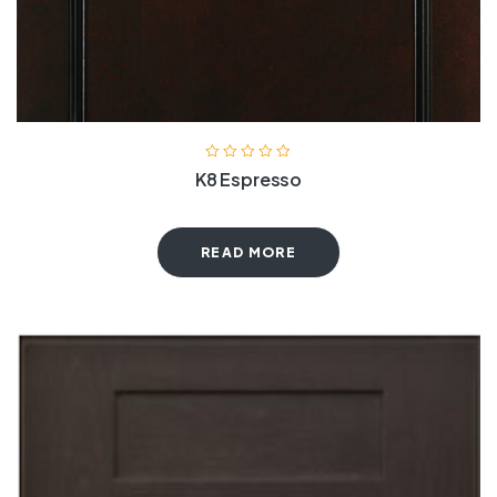
K8 Espresso
READ MORE