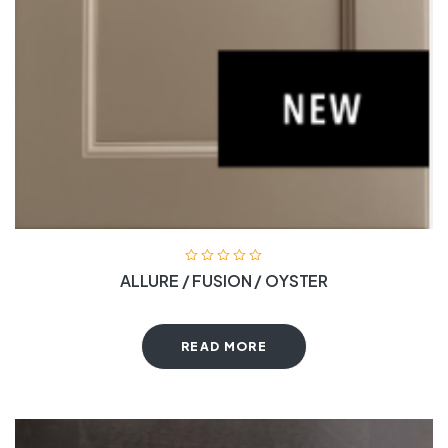
ALLURE / FUSION / OYSTER
READ MORE