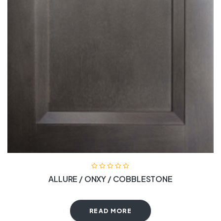
ALLURE / ONXY / COBBLESTONE
READ MORE