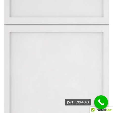
(571) 599-4563