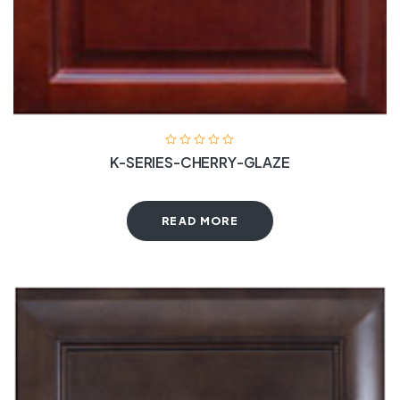
K-SERIES-CHERRY-GLAZE
READ MORE