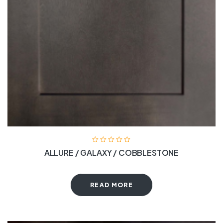
ALLURE / GALAXY / COBBLESTONE
READ MORE