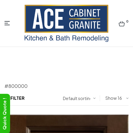
0
ACE
#800000
FILTER
Show
Quick Quote !