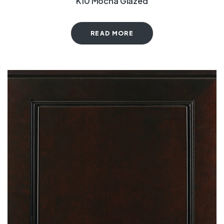
K10 Mocha Glazed
READ MORE