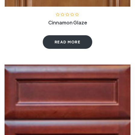
Cinnamon Glaze
READ MORE