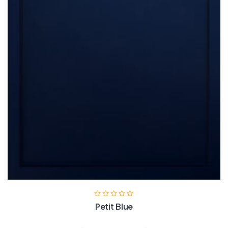
Petit Blue