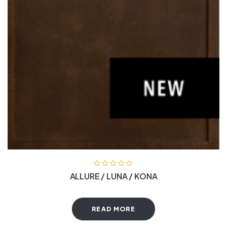
ALLURE / LUNA / KONA
READ MORE