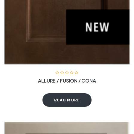
ALLURE / FUSION / CONA
READ MORE