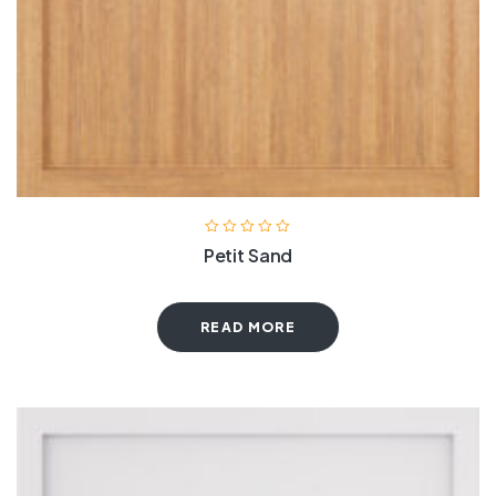
Petit Sand
READ MORE