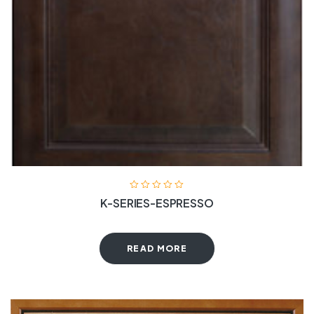
K-SERIES-ESPRESSO
READ MORE