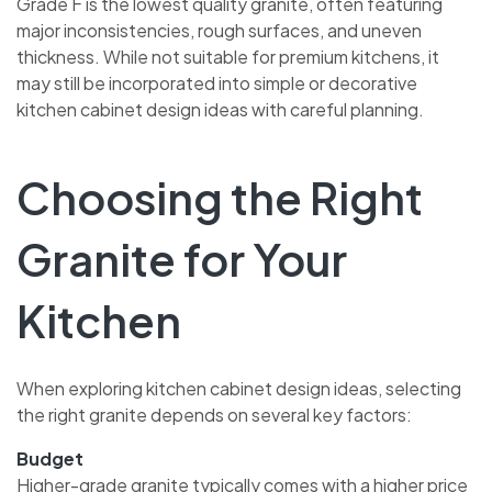
Grade F is the lowest quality granite, often featuring
major inconsistencies, rough surfaces, and uneven
thickness. While not suitable for premium kitchens, it
may still be incorporated into simple or decorative
kitchen cabinet design ideas with careful planning.
Choosing the Right
Granite for Your
Kitchen
When exploring kitchen cabinet design ideas, selecting
the right granite depends on several key factors:
Budget
Higher-grade granite typically comes with a higher price