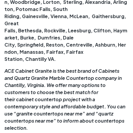
n
,
Woodbridge
,
Lorton
,
Sterling
,
Alexandria
,
Arling
ton
,
Potomac Falls
,
South
Riding
,
Gainesville
,
Vienna
,
McLean
,
Gaithersburg
,
Great
Falls
,
Bethesda
,
Rockville
,
Leesburg
,
Clifton
,
Haym
arket
,
Burke
,
Dumfries
,
Dale
City
,
Springfield
,
Reston
,
Centreville
,
Ashburn
,
Her
ndon
,
Manassas
,
Fairfax
,
Fairfax
Station
,
Chantilly
VA.
ACE Cabinet Granite is the best brand of Cabinets
and
Quartz
Granite
Marble
Countertop company in
Chantilly, Virginia. We offer many options to
customers to choose the best match for
their
cabinet
countertop
project with a
contemporary style and
affordable
budget
.
You can
use “
granite countertops near me
” and “
quartz
countertops near me
” to inform about
countertops
selection
.