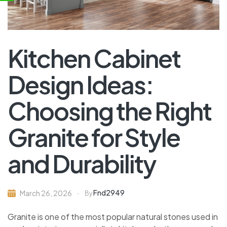
Kitchen Cabinet
Design Ideas:
Choosing the Right
Granite for Style
and Durability
Fnd2949
March 26, 2026
By
Granite is one of the most popular natural stones used in