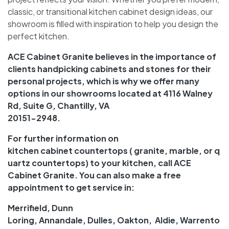
classic, or transitional kitchen cabinet design ideas, our
showroom is filled with inspiration to help you design the
perfect kitchen.
ACE Cabinet Granite
believes in the importance of
clients handpicking cabinets and stones for their
personal projects, which is why we offer many
options in our
showrooms
located at 4116 Walney
Rd, Suite G, Chantilly, VA
20151-2948.
For further information on
kitchen
cabinet
countertops
( granite, marble, or
q
uartz
countertops
) to your kitchen, call ACE
Cabinet Granite. You can also make a free
appointment to get
service
in:
Merrifield
,
Dunn
Loring
,
Annandale
,
Dulles
,
Oakton
,
Aldie
,
Warrento