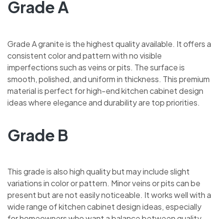
Grade A
Grade A granite is the highest quality available. It offers a
consistent color and pattern with no visible
imperfections such as veins or pits. The surface is
smooth, polished, and uniform in thickness. This premium
material is perfect for high-end kitchen cabinet design
ideas where elegance and durability are top priorities.
Grade B
This grade is also high quality but may include slight
variations in color or pattern. Minor veins or pits can be
present but are not easily noticeable. It works well with a
wide range of kitchen cabinet design ideas, especially
for homeowners who want a balance between quality