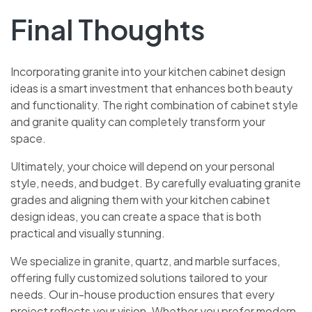
Final Thoughts
Incorporating granite into your kitchen cabinet design
ideas is a smart investment that enhances both beauty
and functionality. The right combination of cabinet style
and granite quality can completely transform your
space.
Ultimately, your choice will depend on your personal
style, needs, and budget. By carefully evaluating granite
grades and aligning them with your kitchen cabinet
design ideas, you can create a space that is both
practical and visually stunning.
We specialize in granite, quartz, and marble surfaces,
offering fully customized solutions tailored to your
needs. Our in-house production ensures that every
project reflects your vision. Whether you prefer modern,