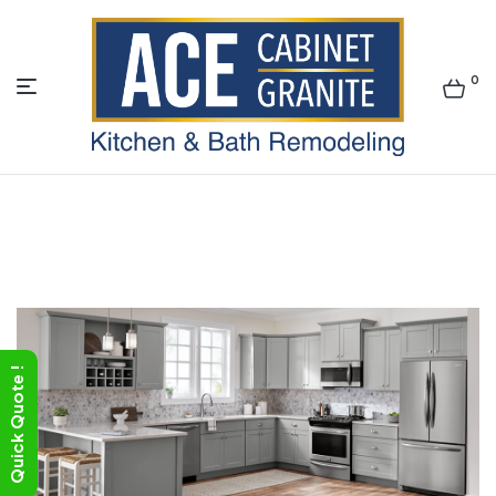
0
ACE
Quick Quote !