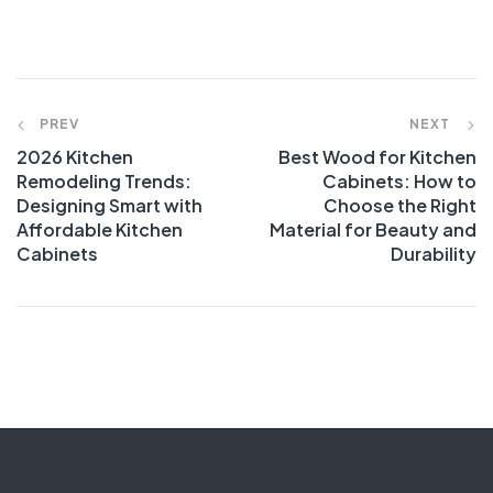
PREV
NEXT
2026 Kitchen
Best Wood for Kitchen
Remodeling Trends:
Cabinets: How to
Designing Smart with
Choose the Right
Affordable Kitchen
Material for Beauty and
Cabinets
Durability