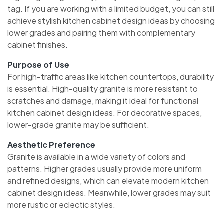
tag. If you are working with a limited budget, you can still
achieve stylish kitchen cabinet design ideas by choosing
lower grades and pairing them with complementary
cabinet finishes.
Purpose of Use
For high-traffic areas like kitchen countertops, durability
is essential. High-quality granite is more resistant to
scratches and damage, making it ideal for functional
kitchen cabinet design ideas. For decorative spaces,
lower-grade granite may be sufficient.
Aesthetic Preference
Granite is available in a wide variety of colors and
patterns. Higher grades usually provide more uniform
and refined designs, which can elevate modern kitchen
cabinet design ideas. Meanwhile, lower grades may suit
more rustic or eclectic styles.