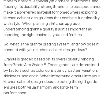
modern interiors, especially in kitchens, bathrooms, and
flooring. Its durability, strength, and timeless appearance
make it a preferred material for homeowners exploring
kitchen
cabinet
design ideas that combine functionality
with style. When planning a kitchen upgrade,
understanding granite quality is just as important as
choosing the right cabinet layout and finishes.
So, what is the granite grading system, and how does it
connect with your kitchen cabinet design ideas?
Granite is graded based on its overall quality, ranging
from Grade A to Grade F. These grades are determined
by factors such as color consistency, pattern variation,
thickness, and origin. When integrating granite into your
kitchen
cabinet
design ideas, selecting the right grade
ensures both visual harmony and long-term
performance.