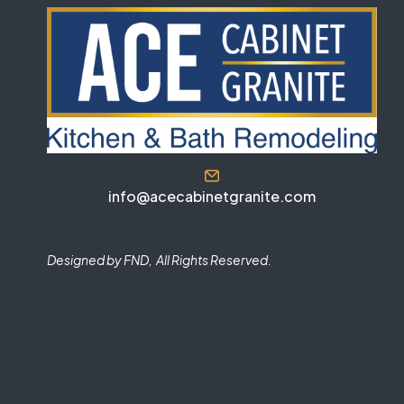
info@acecabinetgranite.com
Designed by FND, All Rights Reserved.