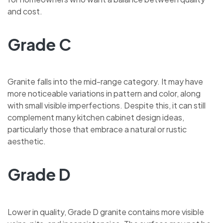
and cost.
Grade C
Granite falls into the mid-range category. It may have
more noticeable variations in pattern and color, along
with small visible imperfections. Despite this, it can still
complement many kitchen cabinet design ideas,
particularly those that embrace a natural or rustic
aesthetic.
Grade D
Lower in quality, Grade D granite contains more visible