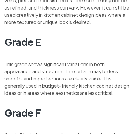
veins, pits, and inconsistencies. The surface may not be
as refined, and thickness can vary. However, it can still be
used creatively in kitchen cabinet design ideas where a
more textured or unique look is desired.
Grade E
This grade shows significant variations in both
appearance and structure. The surface may be less
smooth, and imperfections are clearly visible. It is
generally used in budget-friendly kitchen cabinet design
ideas or in areas where aesthetics are less critical.
Grade F