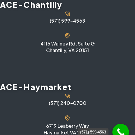
ACE-Chantilly
(571) 599-4563
4116 Walney Rd, Suite G
Chantilly, VA 20151
ACE-Haymarket
(571) 240-0700
6719 Leaberry Way
Haymarket VA 20169
(571) 599-4563