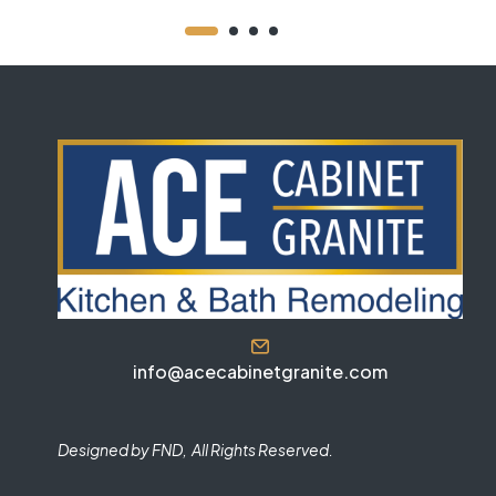
info@acecabinetgranite.com
Designed by FND, All Rights Reserved.