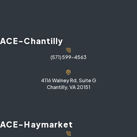
ACE-Chantilly
(571) 599-4563
4116 Walney Rd, Suite G
Chantilly, VA 20151
ACE-Haymarket