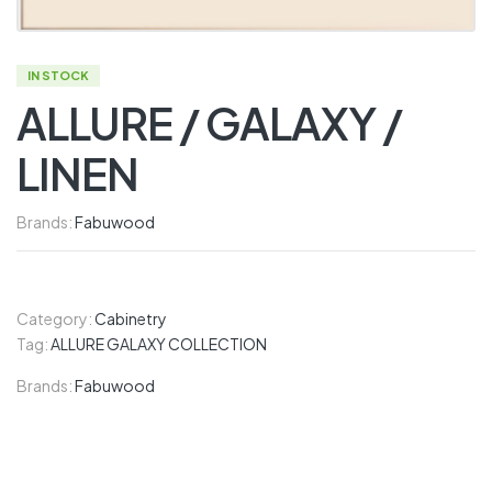
IN STOCK
ALLURE / GALAXY /
LINEN
Brands:
Fabuwood
Category:
Cabinetry
Tag:
ALLURE GALAXY COLLECTION
Brands:
Fabuwood