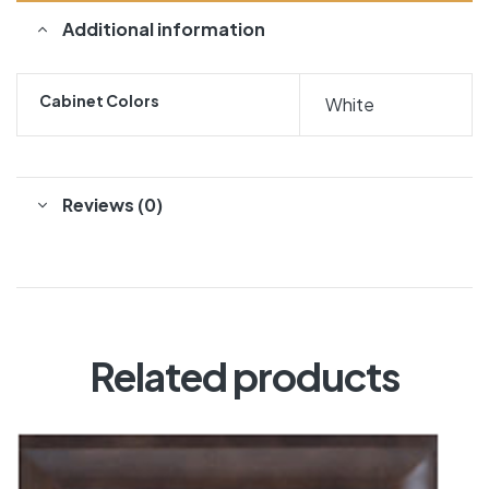
Additional information
Cabinet Colors
White
Reviews (0)
Related products