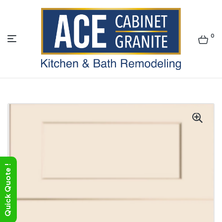
0
ACE
Quick Quote !