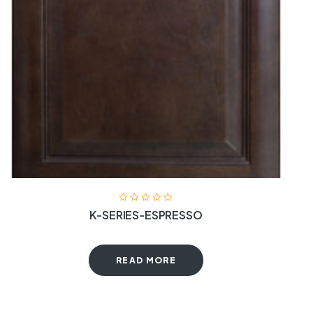
K-SERIES-ESPRESSO
READ MORE